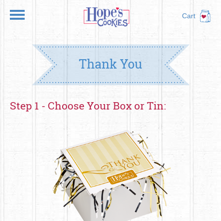
Cart
Thank You
Step 1 - Choose Your Box or Tin: