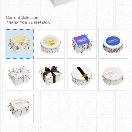
Current Selection:
Thank You Tinsel Box