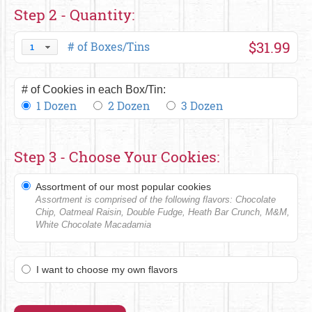
Step 2 - Quantity:
$31.99
# of Boxes/Tins
1
# of Cookies in each Box/Tin:
1 Dozen
2 Dozen
3 Dozen
Step 3 - Choose Your Cookies:
Assortment of our most popular cookies
Assortment is comprised of the following flavors: Chocolate
Chip, Oatmeal Raisin, Double Fudge, Heath Bar Crunch, M&M,
White Chocolate Macadamia
I want to choose my own flavors