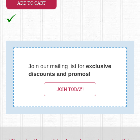
Join our mailing list for
exclusive
discounts and promos!
JOIN TODAY!