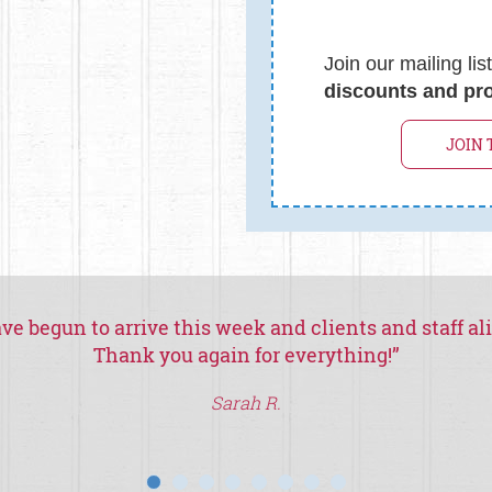
Join our mailing lis
discounts and pr
JOIN 
ve begun to arrive this week and clients and staff al
Thank you again for everything!
”
Sarah R.