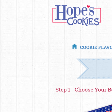
COOKIE FLAV
Step 1 - Choose Your B