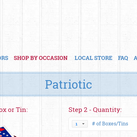
ORS
SHOP BY OCCASION
LOCAL STORE
FAQ
Patriotic
ox or Tin:
Step 2 - Quantity:
# of Boxes/Tins
1