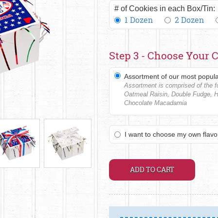
# of Cookies in each Box/Tin:
1 Dozen
2 Dozen
Step 3 - Choose Your C
Assortment of our most popula
Assortment is comprised of the fo
Oatmeal Raisin, Double Fudge, 
Chocolate Macadamia
I want to choose my own flavo