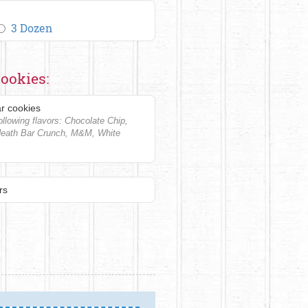
3 Dozen
ookies:
r cookies
llowing flavors: Chocolate Chip,
Heath Bar Crunch, M&M, White
rs