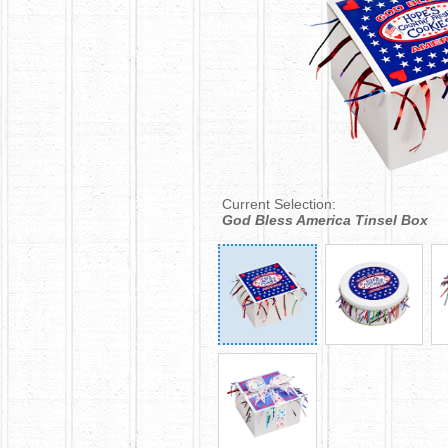
Current Selection:
God Bless America Tinsel Box