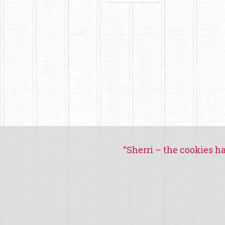
“
Sherri – the cookies ha