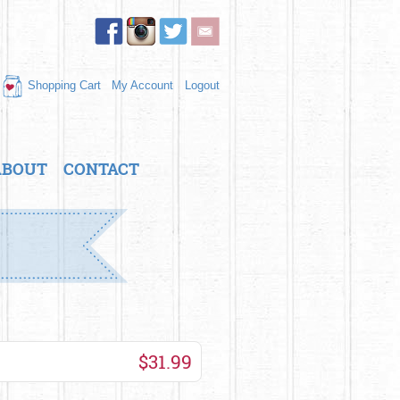
Shopping Cart
My Account
Logout
ABOUT
CONTACT
$31.99