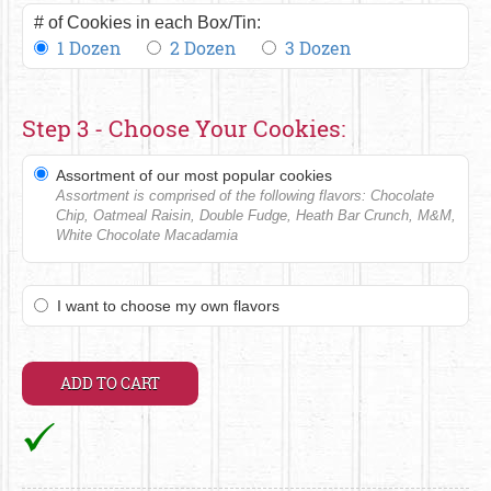
# of Cookies in each Box/Tin:
1 Dozen
2 Dozen
3 Dozen
Step 3 - Choose Your Cookies:
Assortment of our most popular cookies
Assortment is comprised of the following flavors: Chocolate
Chip, Oatmeal Raisin, Double Fudge, Heath Bar Crunch, M&M,
White Chocolate Macadamia
I want to choose my own flavors