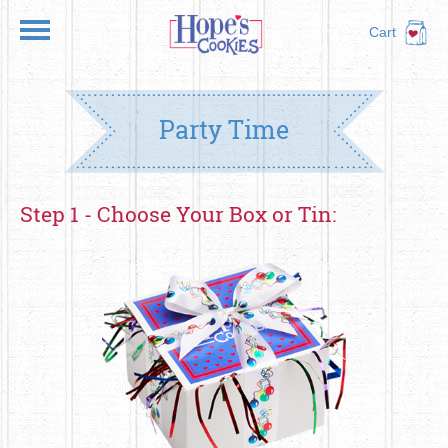
Cart
Party Time
Step 1 - Choose Your Box or Tin: