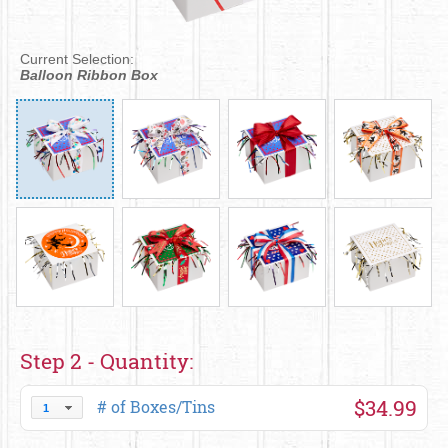
Current Selection:
Balloon Ribbon Box
Step 2 - Quantity:
$34.99
# of Boxes/Tins
1