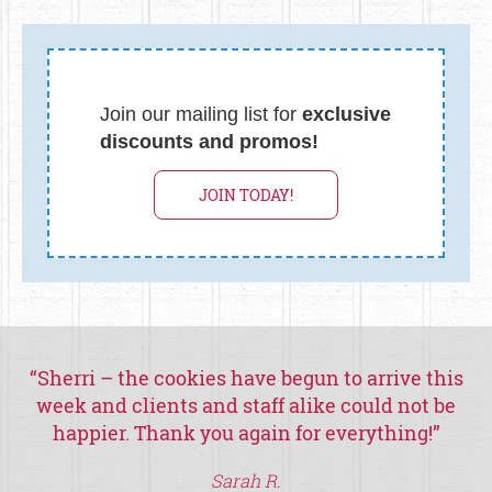
Join our mailing list for
exclusive
discounts and promos!
JOIN TODAY!
“
Sherri – the cookies have begun to arrive this
week and clients and staff alike could not be
happier.
Thank you again for everything!
”
th
Sarah R.
a