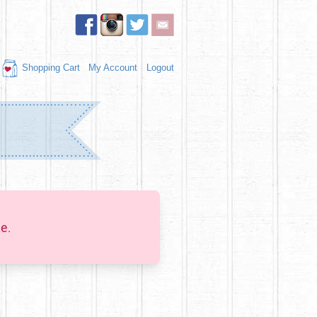
Shopping Cart
My Account
Logout
e.