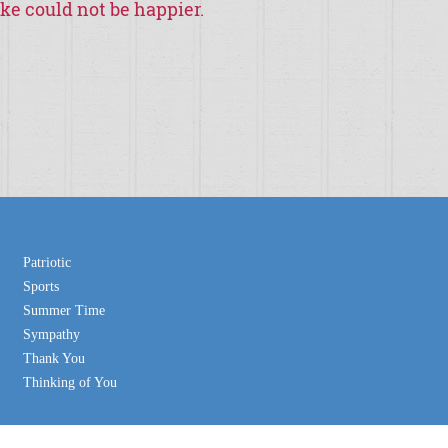
ike could not be happier.
“
I hope you are doing
customers would like a ch
weren
Patriotic
Sports
Summer Time
Sympathy
Thank You
Thinking of You