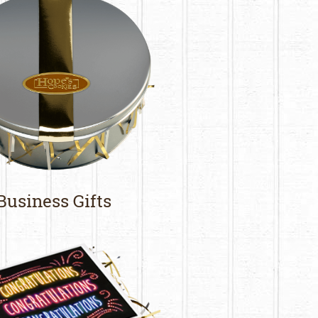
Business Gifts