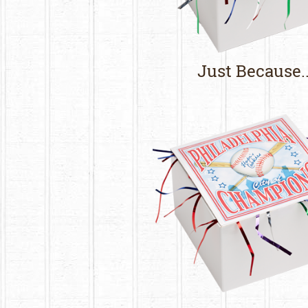
Just Because..