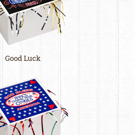
Good Luck