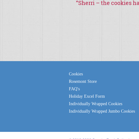
“
Sherri – the cookies ha
Cookies
Rosemont Store
FAQ's
Holiday Excel Form
Individually Wrapped Cookies
Individually Wrapped Jumbo Cookies