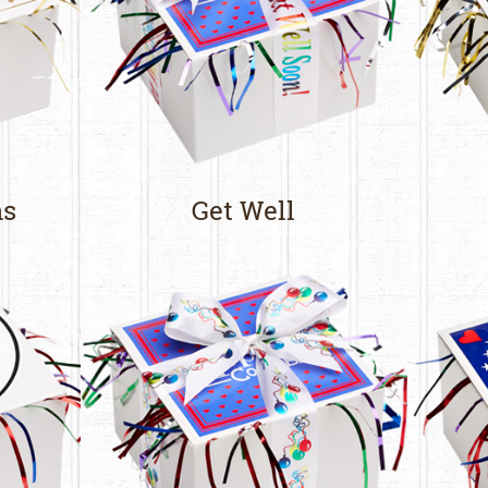
ns
Get Well