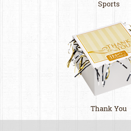
Sports
Thank You