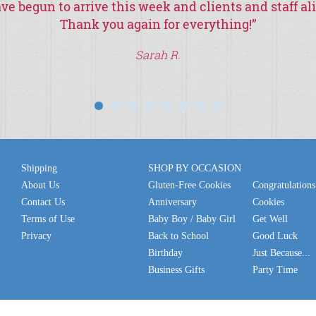
ve begun to arrive this week and clients and staff al
Thank you again for everything!
”
Sarah R.
Shipping
SHOP BY OCCASION
About Us
Gluten-Free Cookies
Congratulations
Contact Us
Anniversary
Cookies
Terms of Use
Baby Boy / Baby Girl
Get Well
Privacy
Back to School
Good Luck
Birthday
Just Because...
Business Gifts
Party Time