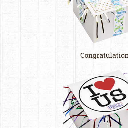
Congratulatio