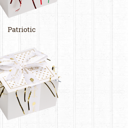
Patriotic