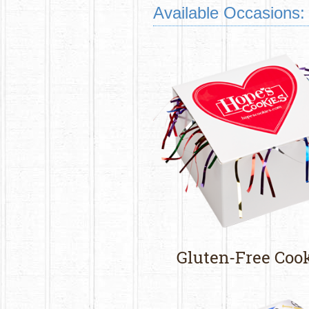
Available Occasions:
Gluten-Free Coo