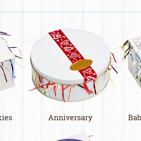
kies
Anniversary
Bab