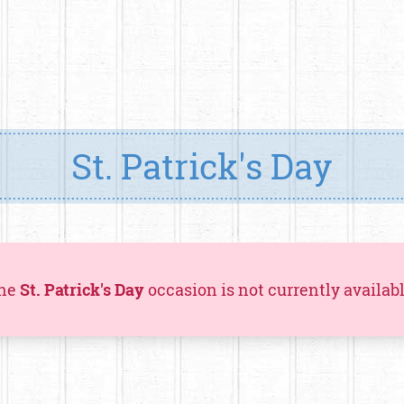
St. Patrick's Day
he
St. Patrick's Day
occasion is not currently availabl