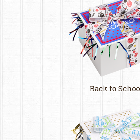
Back to Schoo