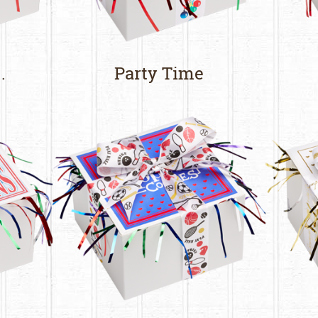
.
Party Time