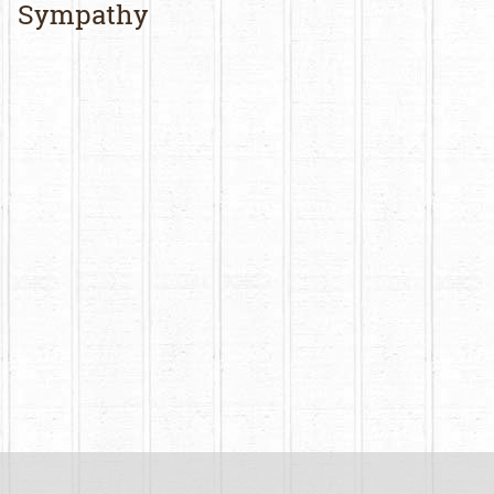
Sympathy