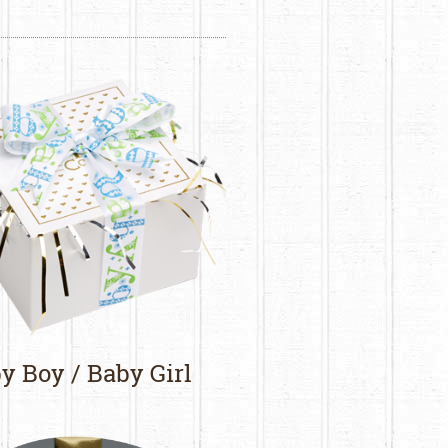
y Boy / Baby Girl