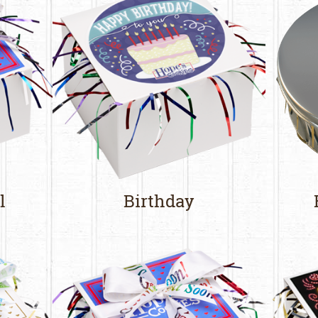
l
Birthday