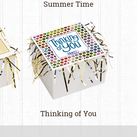
Summer Time
Thinking of You