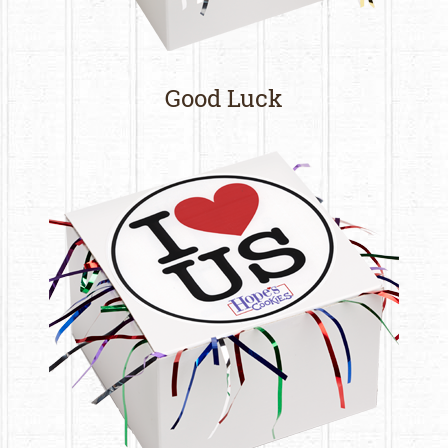
Good Luck