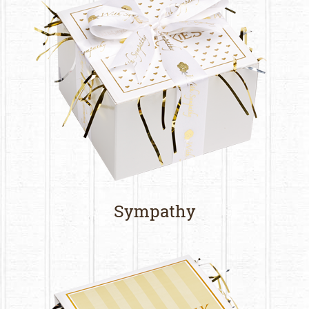
Sympathy