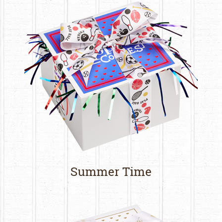
Summer Time