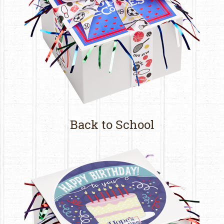
Back to School