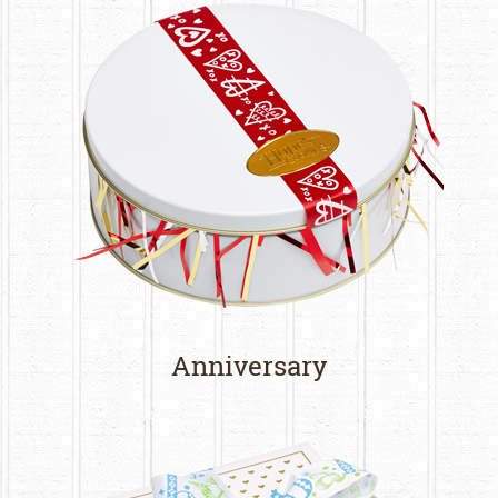
Anniversary