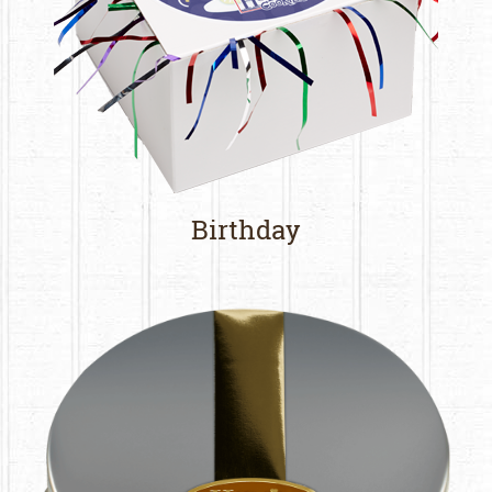
Birthday