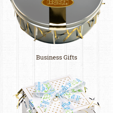
Business Gifts