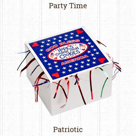
Party Time
Patriotic