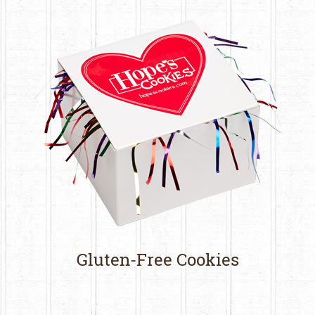
Gluten-Free Cookies