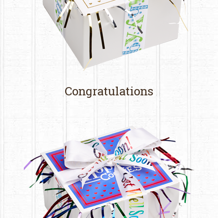
Congratulations