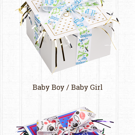
Baby Boy / Baby Girl