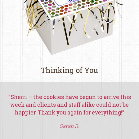
Thinking of You
“
Sherri – the cookies have begun to arrive this
week and clients and staff alike could not be
happier.
Thank you again for everything!
”
th
Sarah R.
a