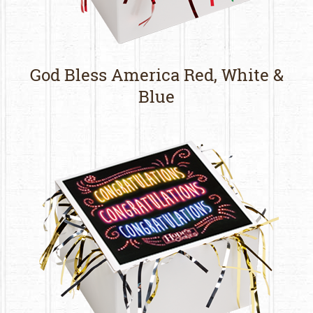
God Bless America Red, White &
Blue