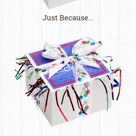
Just Because...