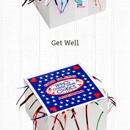
Get Well