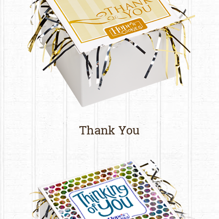
Thank You