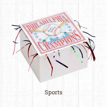
Sports