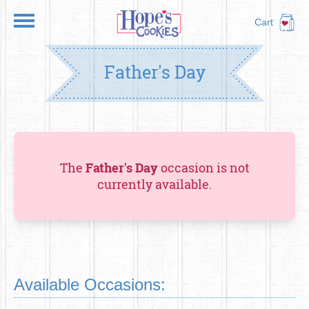
Cart
Father's Day
The
Father's Day
occasion is not
currently available.
Available Occasions: